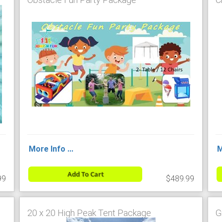
More Info ...
M
Add To Cart
99
$489.99
20 x 20 High Peak Tent Package
G