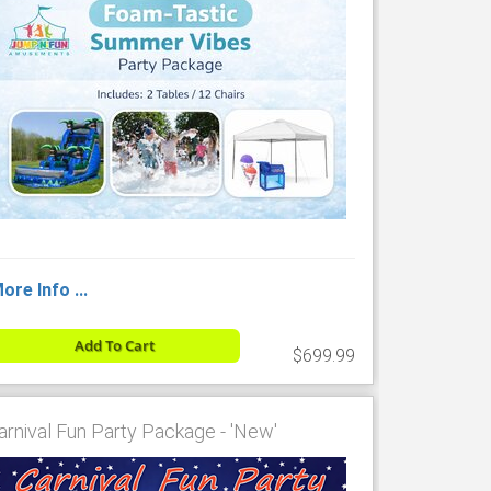
ore Info ...
Add To Cart
$699.99
arnival Fun Party Package - 'New'