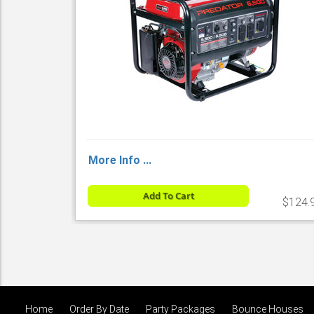
More Info ...
Add To Cart
$124.
Home
Order By Date
Party Packages
Bounce Houses