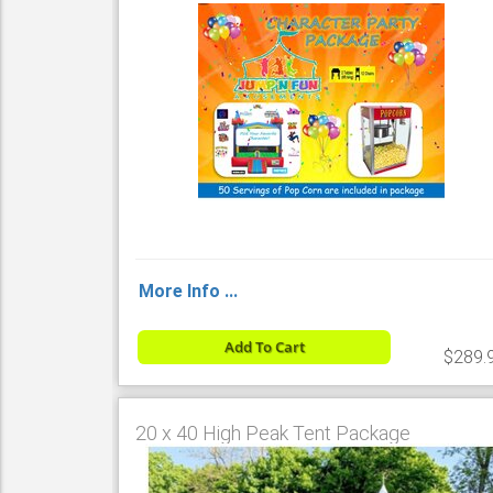
More Info ...
Add To Cart
$289.
20 x 40 High Peak Tent Package