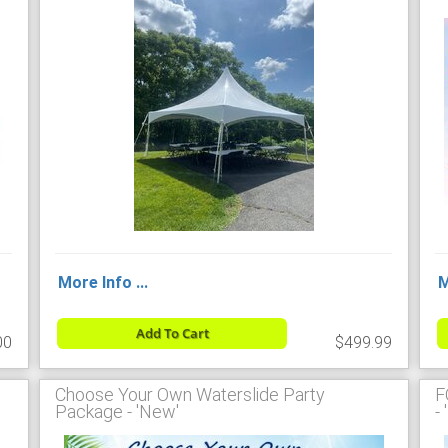
More Info ...
M
Add To Cart
00
$499.99
Choose Your Own Waterslide Party
F
Package - 'New'
-