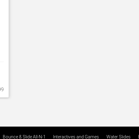
99
Bounce & Slide All-N-1
Interactives and Games
Water Slides