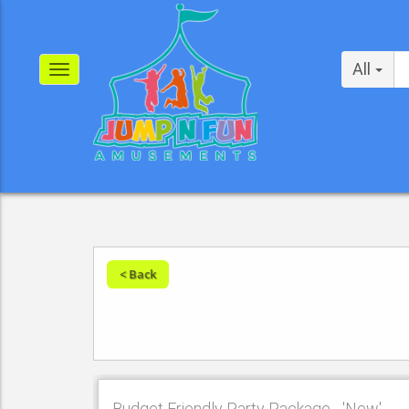
All
< Back
Budget Friendly Party Package - 'New'