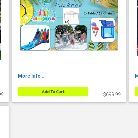
More Info ...
M
Add To Cart
99
$699.99