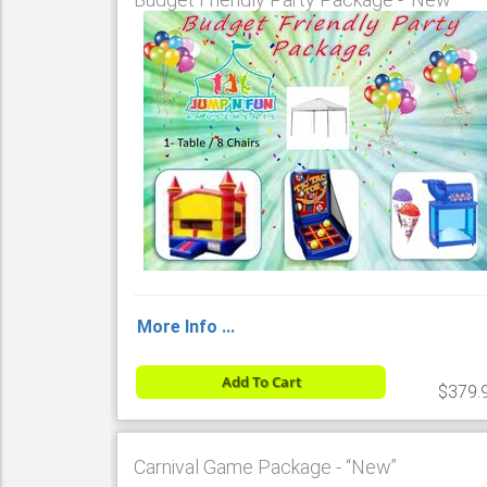
More Info ...
Add To Cart
$379.
Carnival Game Package - “New”