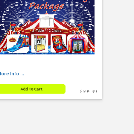
ore Info ...
Add To Cart
$599.99