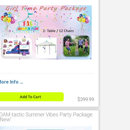
ore Info ...
Add To Cart
$399.99
OAM-tastic Summer Vibes Party Package
 'New'