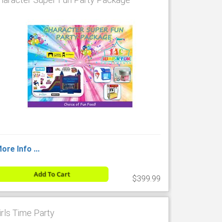
ore Info ...
Add To Cart
$399.99
irls Time Party