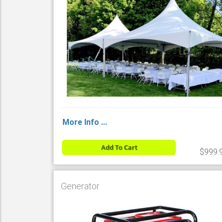
More Info ...
Add To Cart
$999.
Generator