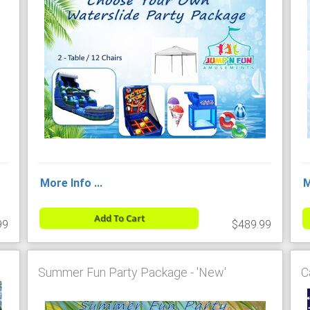
More Info ...
M
Add To Cart
99
$489.99
Summer Fun Party Package - 'New'
C