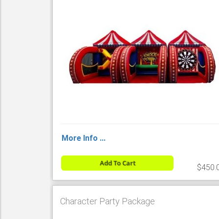
More Info ...
Add To Cart
$450.
Character Party Package