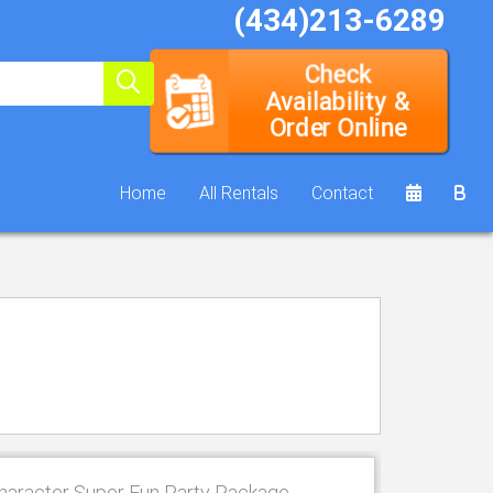
(434)213-6289
Check
Availability &
Order Online
Home
All Rentals
Contact
haracter Super Fun Party Package