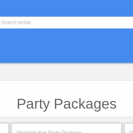
Party Packages
Obstacle Fun Party Package
C