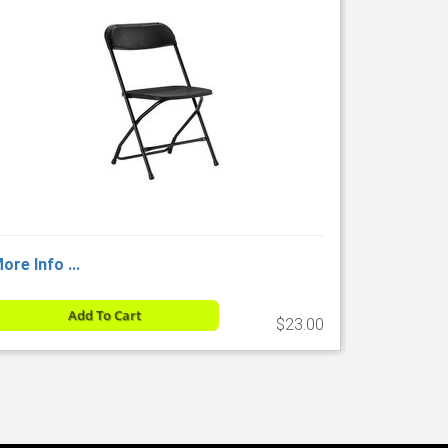
ore Info ...
Add To Cart
$23.00