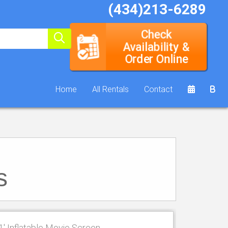
(434)213-6289
Check
Availability &
Order Online
Home
All Rentals
Contact
s
1' Inflatable Movie Screen