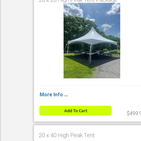
More Info ...
Add To Cart
$499.
20 x 40 High Peak Tent