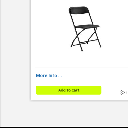
More Info ...
Add To Cart
$3.