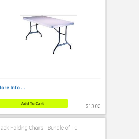
ore Info ...
Add To Cart
$13.00
lack Folding Chairs - Bundle of 10