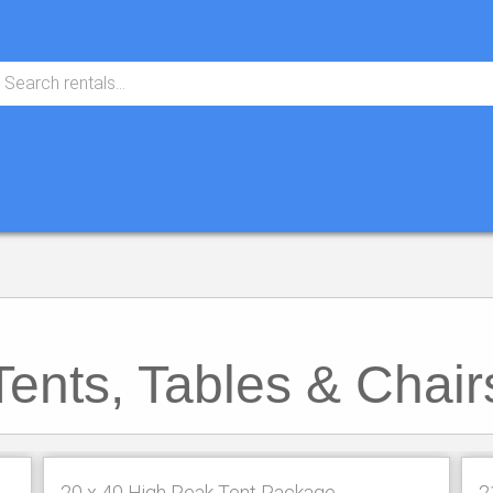
Tents, Tables & Chair
20 x 40 High Peak Tent Package
2