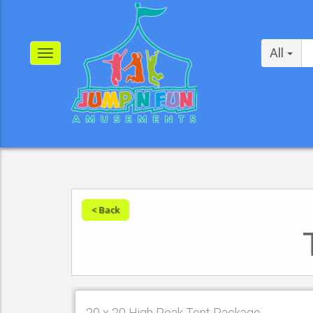
All
< Back
20 x 20 High Peak Tent Package