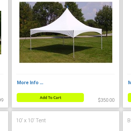
More Info ...
M
Add To Cart
99
$350.00
10' x 10' Tent
B