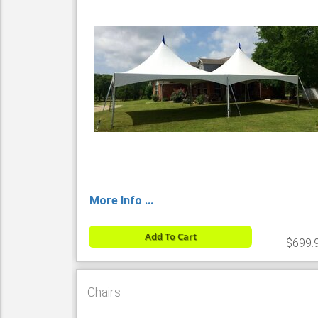
More Info ...
Add To Cart
$699.
Chairs