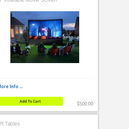
ore Info ...
Add To Cart
$500.00
 ft Tables