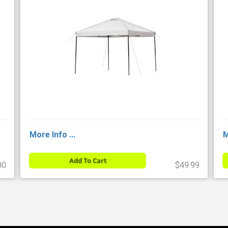
More Info ...
M
Add To Cart
00
$49.99