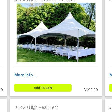
More Info ...
M
Add To Cart
99
$999.99
20 x 20 High Peak Tent
6