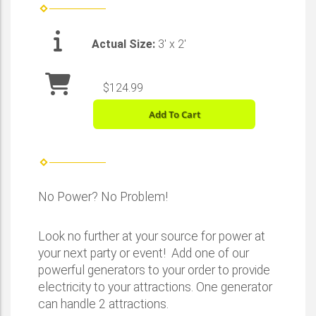
Actual Size:
3' x 2'
$124.99
Add To Cart
No Power? No Problem!
Look no further at your source for power at
your next party or event! Add one of our
powerful generators to your order to provide
electricity to your attractions. One generator
can handle 2 attractions.