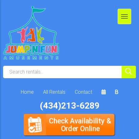
Home
All Rentals
Contact
(434)213-6289
Check Availability &
Order Online