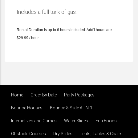
Includes a full tank of gas.
Rental Duration is up to 6 hours included. Add'l hours are
$29.99 / hour
Home
Order By Date
Party Packages
Bounce Houses
Bounce & Slide All-N-1
Interactives and Games
Water Slides
Fun Foods
Obstacle Courses
Dry Slides
Tents, Tables & Chairs