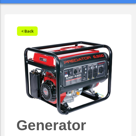
< Back
Generator