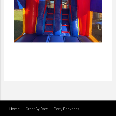
Home
Order By Date
Party Packages