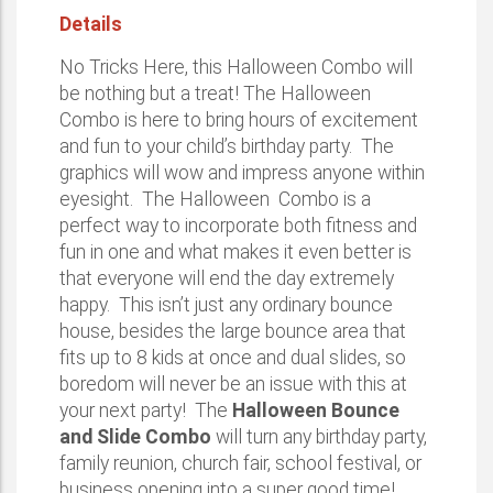
Details
No Tricks Here, this Halloween Combo will
be nothing but a treat! The Halloween
Combo is here to bring hours of excitement
and fun to your child’s birthday party. The
graphics will wow and impress anyone within
eyesight. The Halloween Combo is a
perfect way to incorporate both fitness and
fun in one and what makes it even better is
that everyone will end the day extremely
happy. This isn’t just any ordinary bounce
house, besides the large bounce area that
fits up to 8 kids at once and dual slides, so
boredom will never be an issue with this at
your next party! The
Halloween Bounce
and Slide Combo
will turn any birthday party,
family reunion, church fair, school festival, or
business opening into a super good time!