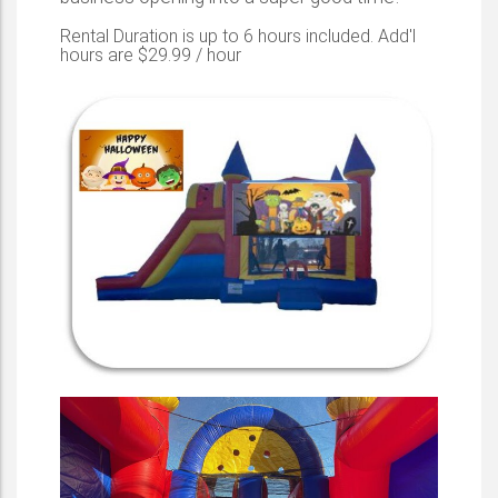
Rental Duration is up to 6 hours included. Add'l
hours are $29.99 / hour