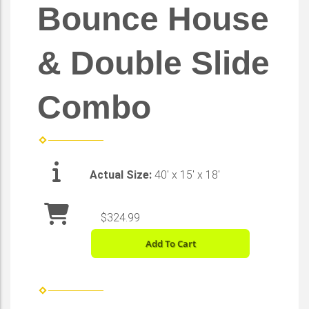
Bounce House
& Double Slide
Combo
Actual Size:
40' x 15' x 18'
$324.99
Add To Cart