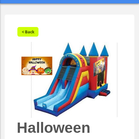
< Back
Halloween