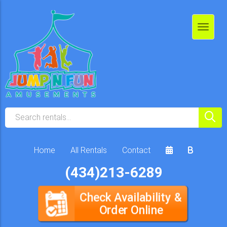
Home
All Rentals
Contact
(434)213-6289
Check Availability &
Order Online