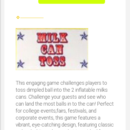
This engaging game challenges players to
toss dimpled ball into the 2 inflatable milks
cans. Challenge your guests and see who
can land the most balls in to the can! Perfect
for college events,fairs, festivals, and
corporate events, this game features a
vibrant, eye-catching design, featuring classic