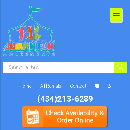
Home
All Rentals
Contact
(434)213-6289
Check Availability &
Order Online