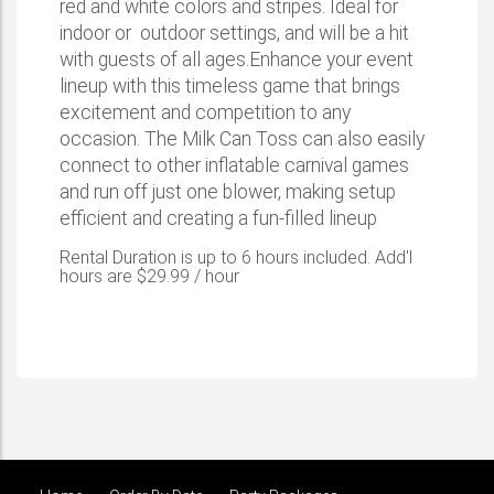
red and white colors and stripes. Ideal for
indoor or outdoor settings, and will be a hit
with guests of all ages.Enhance your event
lineup with this timeless game that brings
excitement and competition to any
occasion. The Milk Can Toss can also easily
connect to other inflatable carnival games
and run off just one blower, making setup
efficient and creating a fun-filled lineup
Rental Duration is up to 6 hours included. Add'l
hours are $29.99 / hour