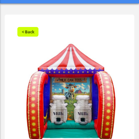
< Back