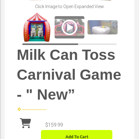
Play
Click Image to Open Expanded View
Milk Can Toss
Carnival Game
- " New”
$159.99
Add To Cart