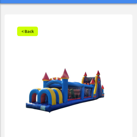
< Back