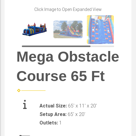
Click Image to Open Expanded View
Mega Obstacle
Course 65 Ft
Actual Size:
65' x 11' x 20'
Setup Area:
65' x 20'
Outlets:
1