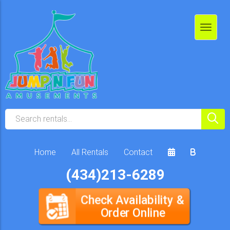
Home
All Rentals
Contact
(434)213-6289
Check Availability &
Order Online