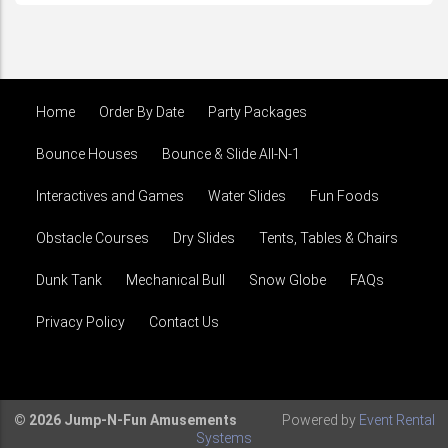
Home
Order By Date
Party Packages
Bounce Houses
Bounce & Slide All-N-1
Interactives and Games
Water Slides
Fun Foods
Obstacle Courses
Dry Slides
Tents, Tables & Chairs
Dunk Tank
Mechanical Bull
Snow Globe
FAQs
Privacy Policy
Contact Us
© 2026 Jump-N-Fun Amusements
Powered by
Event Rental
Systems