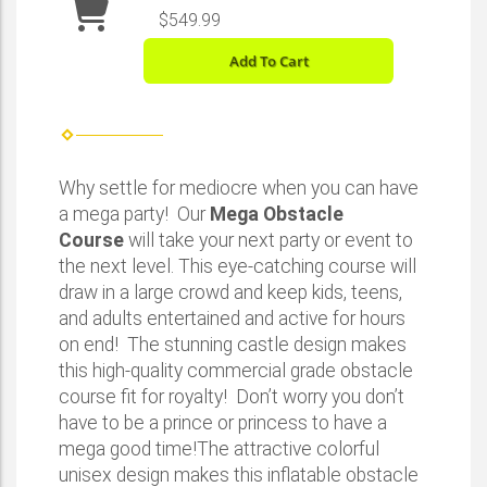
$549.99
Add To Cart
Why settle for mediocre when you can have
a mega party! Our
Mega Obstacle
Course
will take your next party or event to
the next level. This eye-catching course will
draw in a large crowd and keep kids, teens,
and adults entertained and active for hours
on end! The stunning castle design makes
this high-quality commercial grade obstacle
course fit for royalty! Don’t worry you don’t
have to be a prince or princess to have a
mega good time!The attractive colorful
unisex design makes this inflatable obstacle