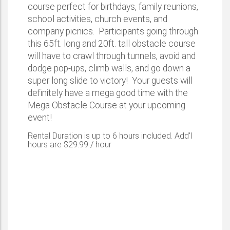
course perfect for birthdays, family reunions,
school activities, church events, and
company picnics. Participants going through
this 65ft. long and 20ft. tall obstacle course
will have to crawl through tunnels, avoid and
dodge pop-ups, climb walls, and go down a
super long slide to victory! Your guests will
definitely have a mega good time with the
Mega Obstacle Course at your upcoming
event!
Rental Duration is up to 6 hours included. Add'l
hours are $29.99 / hour