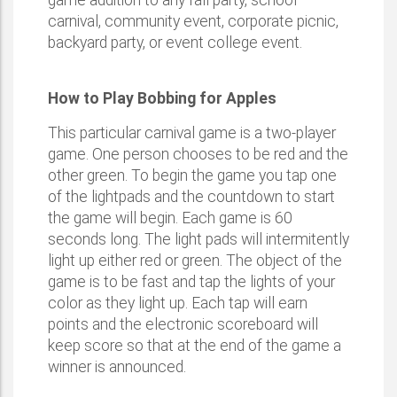
game addition to any fall party, school
carnival, community event, corporate picnic,
backyard party, or event college event.
How to Play Bobbing for Apples
This particular carnival game is a two-player
game. One person chooses to be red and the
other green. To begin the game you tap one
of the lightpads and the countdown to start
the game will begin. Each game is 60
seconds long. The light pads will intermitently
light up either red or green. The object of the
game is to be fast and tap the lights of your
color as they light up. Each tap will earn
points and the electronic scoreboard will
keep score so that at the end of the game a
winner is announced.