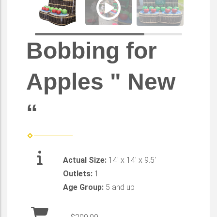
Bobbing for
Apples " New
“
Actual Size:
14' x 14' x 9.5'
Outlets:
1
Age Group:
5 and up