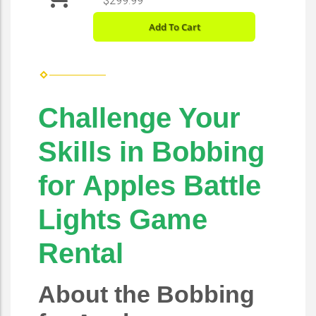
$299.99
Add To Cart
Challenge Your
Skills in Bobbing
for Apples Battle
Lights Game
Rental
About the Bobbing