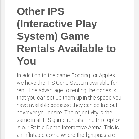
Other IPS
(Interactive Play
System) Game
Rentals Available to
You
In addition to the game Bobbing for Apples
we have the IPS Cone System available for
rent. The advantage to renting the cones is
that you can set up them up in the space you
have available because they can be laid out
however you desire. The objectivity is the
same in all IPS game rentals. The third option
is our Battle Dome Interactive Arena. This is
an inflatable dome where the lightpads are