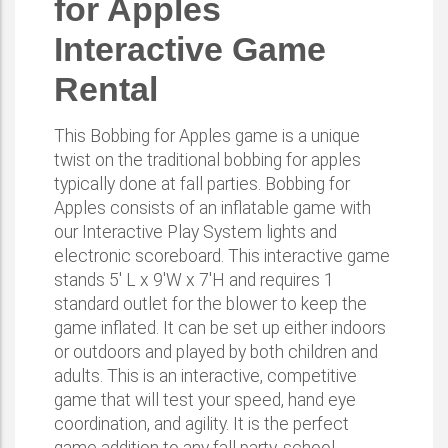
for Apples
Interactive Game
Rental
This Bobbing for Apples game is a unique
twist on the traditional bobbing for apples
typically done at fall parties. Bobbing for
Apples consists of an inflatable game with
our Interactive Play System lights and
electronic scoreboard. This interactive game
stands 5' L x 9'W x 7'H and requires 1
standard outlet for the blower to keep the
game inflated. It can be set up either indoors
or outdoors and played by both children and
adults. This is an interactive, competitive
game that will test your speed, hand eye
coordination, and agility. It is the perfect