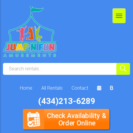
Home
All Rentals
Contact
(434)213-6289
Check Availability &
Order Online