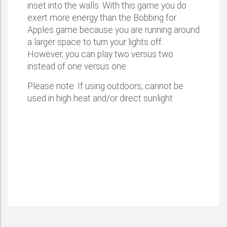
inset into the walls. With this game you do
exert more energy than the Bobbing for
Apples game because you are running around
a larger space to turn your lights off.
However, you can play two versus two
instead of one versus one.
Please note: If using outdoors, cannot be
used in high heat and/or direct sunlight