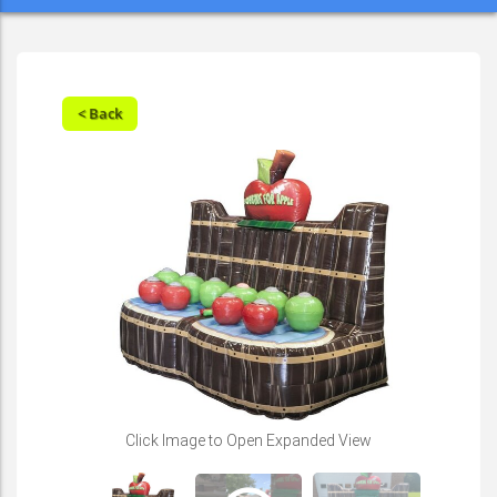
< Back
Play
Click Image to Open Expanded View