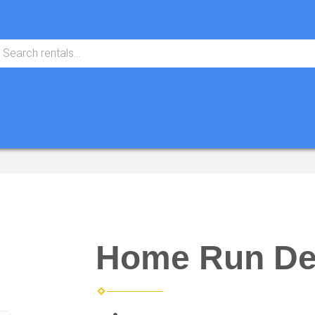
Home Run De