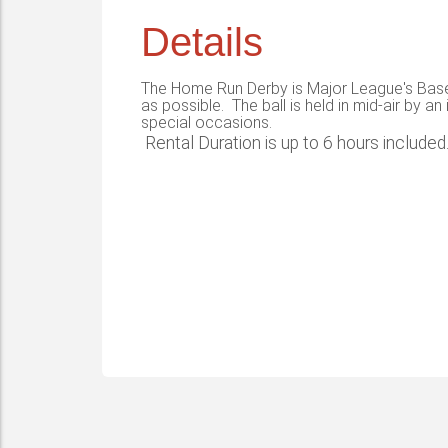
Details
The Home Run Derby is Major League's Baseba
as possible. The ball is held in mid-air by an
special occasions.
Rental Duration is up to 6 hours included