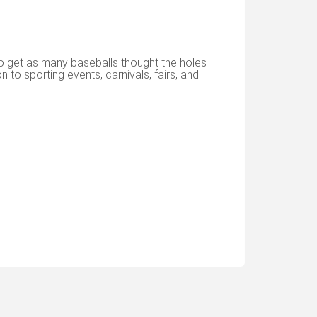
to get as many baseballs thought the holes
n to sporting events, carnivals, fairs, and