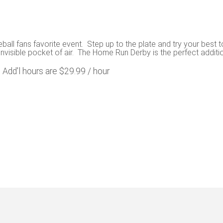
ll fans favorite event. Step up to the plate and try your best 
 invisible pocket of air. The Home Run Derby is the perfect additio
. Add'l hours are $29.99 / hour