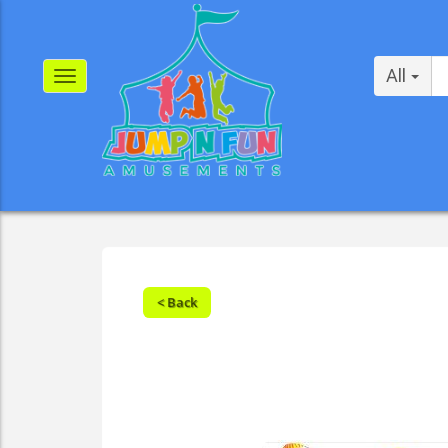
All
< Back