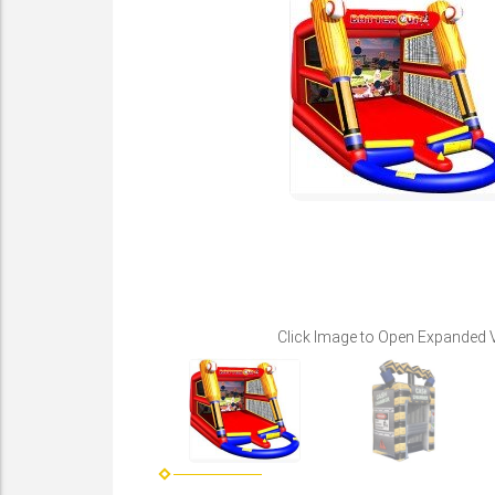
Click Image to Open Expanded 