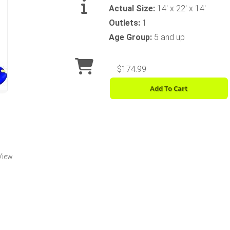
Actual Size:
14' x 22' x 14'
Outlets:
1
Age Group:
5 and up
$174.99
Add To Cart
View