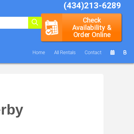
(434)213-6289
Check
Availability &
Order Online
Home
All Rentals
Contact
rby