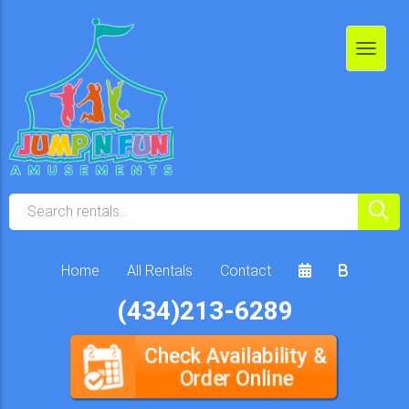
Home
All Rentals
Contact
(434)213-6289
Check Availability &
Order Online