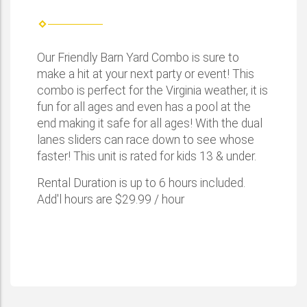
Our Friendly Barn Yard Combo is sure to
make a hit at your next party or event! This
combo is perfect for the Virginia weather, it is
fun for all ages and even has a pool at the
end making it safe for all ages! With the dual
lanes sliders can race down to see whose
faster! This unit is rated for kids 13 & under.
Rental Duration is up to 6 hours included.
Add'l hours are $29.99 / hour