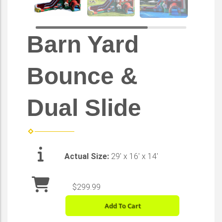
Barn Yard
Bounce &
Dual Slide
Actual Size:
29' x 16' x 14'
$299.99
Add To Cart