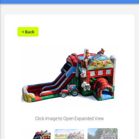
< Back
Click Image to Open Expanded View